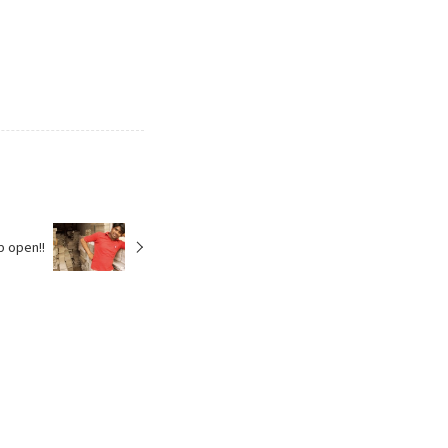
p open!!