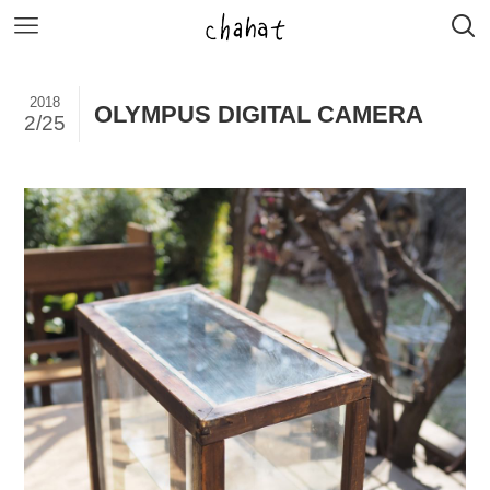
2018
OLYMPUS DIGITAL CAMERA
2/25