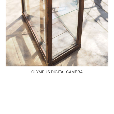
OLYMPUS DIGITAL CAMERA