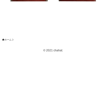
ホーム
©
2021 chahat.