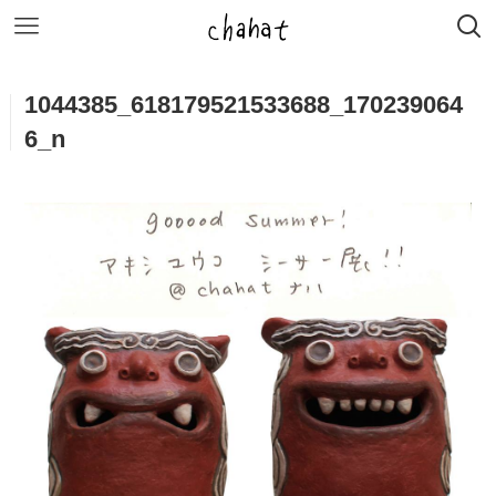
1044385_618179521533688_170239064
6_n