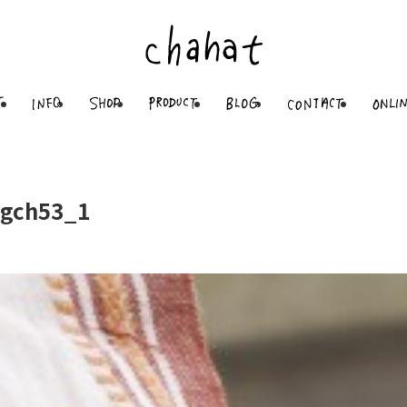
gch53_1