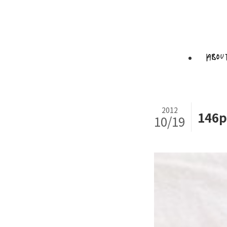
2012
146p
10/19