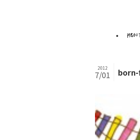
2012
born-
7/01