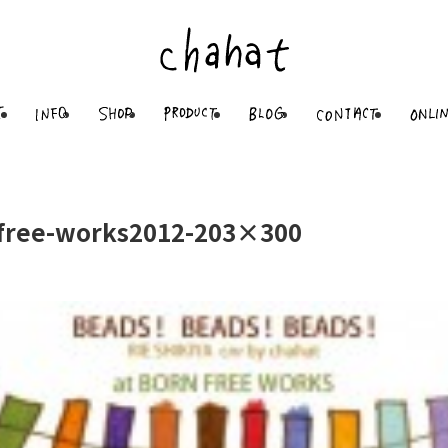
free-works2012-203×300