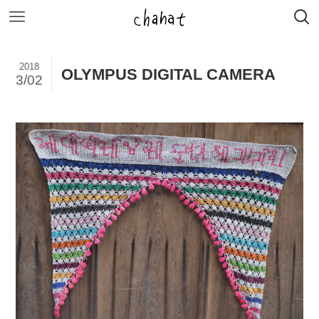
2018
OLYMPUS DIGITAL CAMERA
3/02