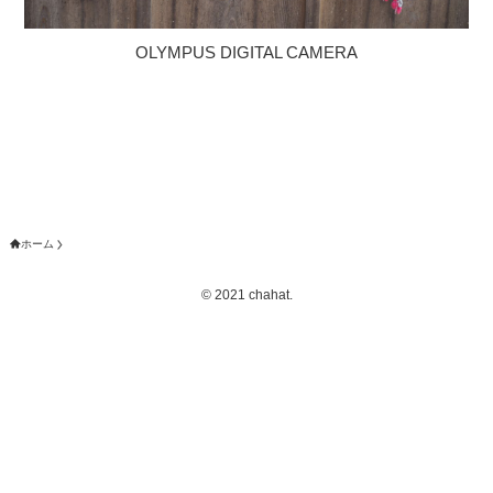
OLYMPUS DIGITAL CAMERA
ホーム
©
2021 chahat.