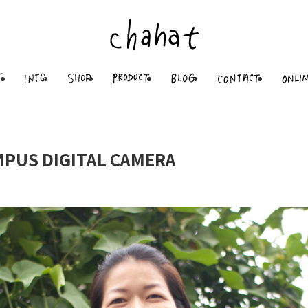
PUS DIGITAL CAMERA