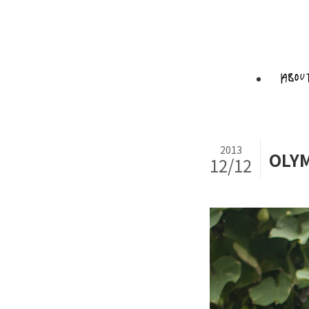
2013
OLYM
12/12