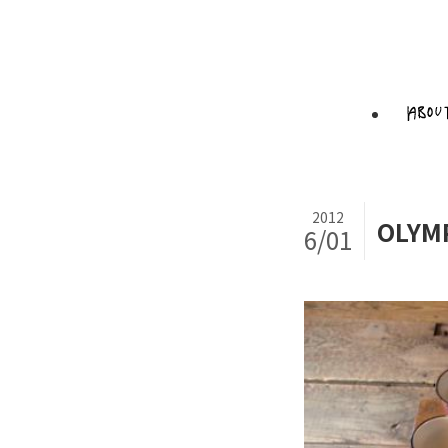
2012
OLYM
6/01