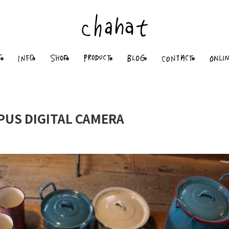
PUS DIGITAL CAMERA