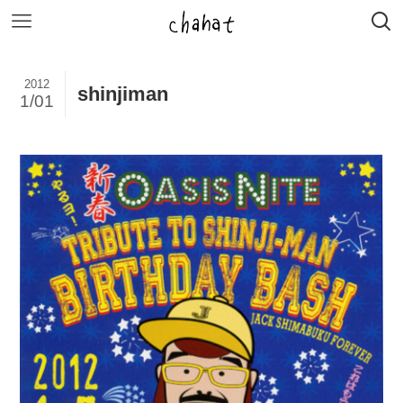
2012
shinjiman
1/01