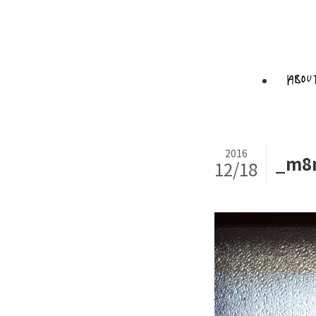
2016
_m8n
12/18