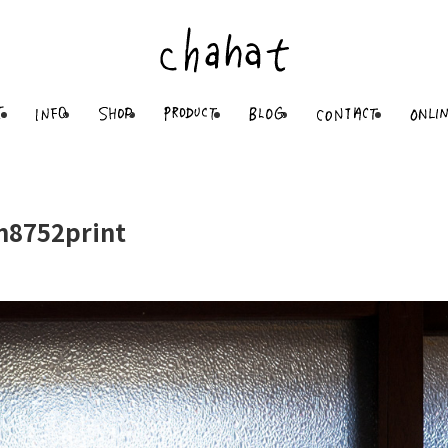
8752print